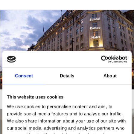
Consent
Details
About
This website uses cookies
Pay Now and Save
We use cookies to personalise content and ads, to
provide social media features and to analyse our traffic.
We also share information about your use of our site with
our social media, advertising and analytics partners who