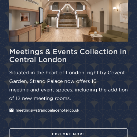
Meetings & Events Collection in
Central London
Situated in the heart of London, right by Covent
Garden, Strand Palace now offers 16
meeting and event spaces, including the addition
of 12 new meeting rooms.
meetings@strandpalacehotel.co.uk
EXPLORE MORE