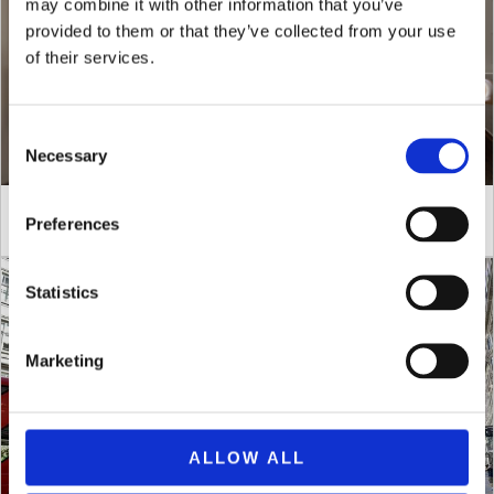
may combine it with other information that you’ve
provided to them or that they’ve collected from your use
of their services.
Consent
Necessary
Selection
Stay Longer, Save More
Preferences
Statistics
Marketing
ALLOW ALL