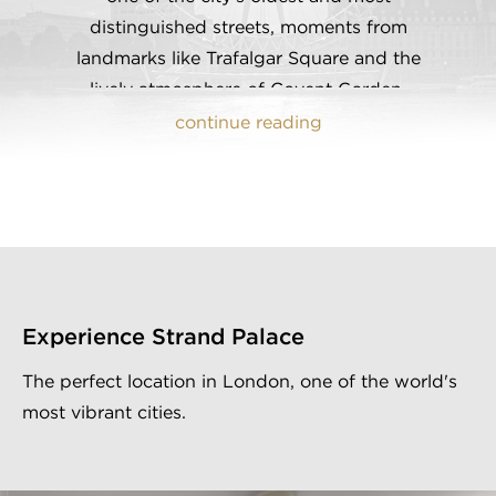
distinguished streets, moments from
landmarks like Trafalgar Square and the
lively atmosphere of Covent Garden,
Strand Palace has been a cornerstone of
continue reading
London's hospitality scene since 1909.
Following a breath-taking
contemporary renovation in 2019, our
hotel seamlessly blends modern comforts
with traditional British charm, providing
guests with an ideal setting for both
Experience Strand Palace
leisure and business. With exclusive
amenities such as a private bar,
The perfect location in London, one of the world's
restaurant, complimentary onsite gym,
most vibrant cities.
and a guest service centre, Strand Palace
is the trusted choice to be your preferred
home away from home, with all of