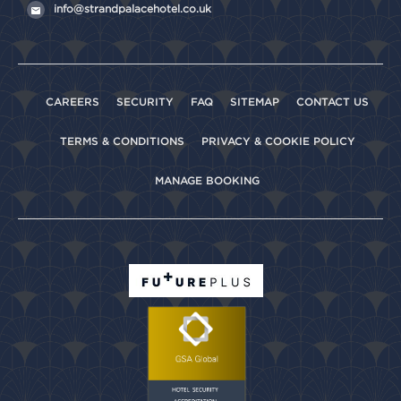
info@strandpalacehotel.co.uk
CAREERS
SECURITY
FAQ
SITEMAP
CONTACT US
TERMS & CONDITIONS
PRIVACY & COOKIE POLICY
MANAGE BOOKING