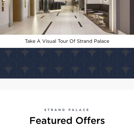
Take A Visual Tour Of Strand Palace
STRAND PALACE
Featured Offers