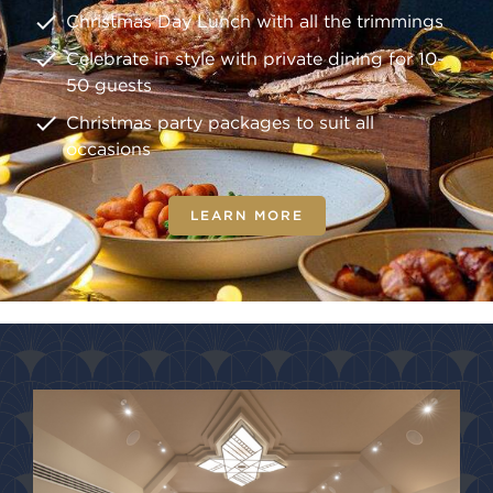
Christmas Day Lunch with all the trimmings
Celebrate in style with private dining for 10-
50 guests
Christmas party packages to suit all
occasions
LEARN MORE