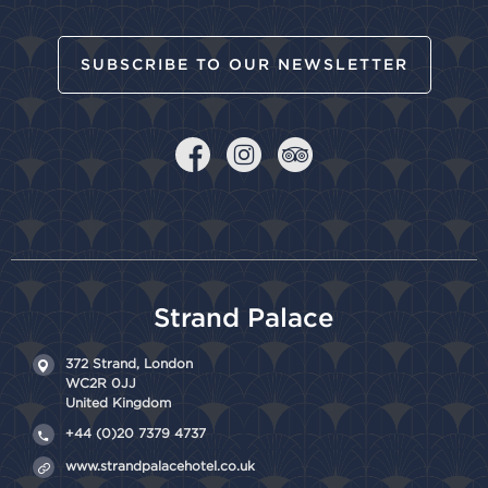
SUBSCRIBE TO OUR NEWSLETTER
Strand Palace
372 Strand,
London
WC2R 0JJ
United Kingdom
+44 (0)20 7379 4737
www.strandpalacehotel.co.uk