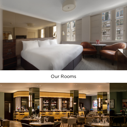
London’s highlights right on your
doorstep.
Our Rooms