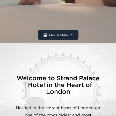
SEE GALLERY
Welcome to Strand Palace
| Hotel in the Heart of
London
Nestled in the vibrant heart of London on
one of the city's oldest and most