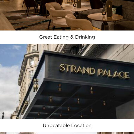
Great Eating & Drinking
Unbeatable Location