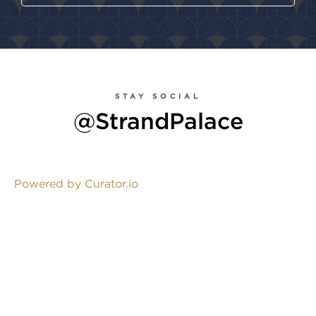
STAY SOCIAL
@StrandPalace
Powered by Curator.io