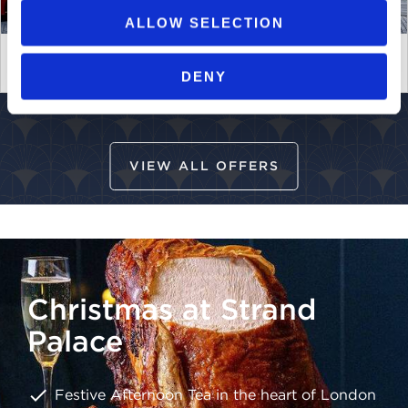
ALLOW SELECTION
Strand Palace Perks - Member Benefits
DENY
VIEW ALL OFFERS
Christmas at Strand
Palace
Festive Afternoon Tea in the heart of London