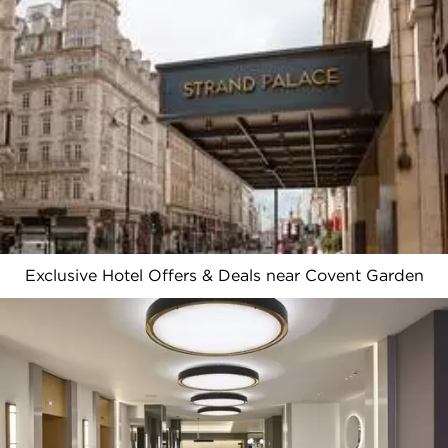
Exclusive Hotel Offers & Deals near Covent Garden