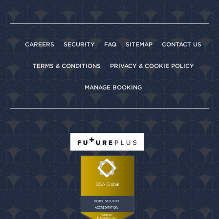
CAREERS
SECURITY
FAQ
SITEMAP
CONTACT US
TERMS & CONDITIONS
PRIVACY & COOKIE POLICY
MANAGE BOOKING