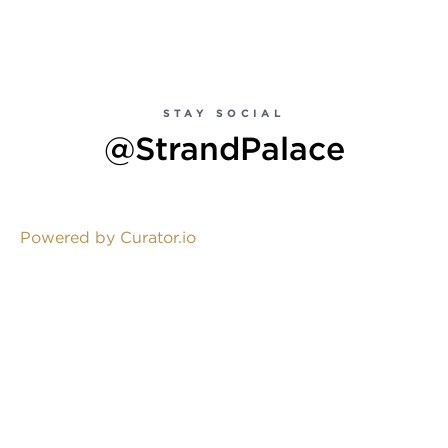
STAY SOCIAL
@StrandPalace
Powered by Curator.io