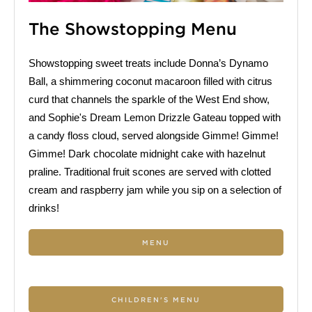
The Showstopping Menu
Showstopping sweet treats include Donna’s Dynamo
Ball, a shimmering coconut macaroon filled with citrus
curd that channels the sparkle of the West End show,
and Sophie's Dream Lemon Drizzle Gateau topped with
a candy floss cloud, served alongside Gimme! Gimme!
Gimme! Dark chocolate midnight cake with hazelnut
praline. Traditional fruit scones are served with clotted
cream and raspberry jam while you sip on a selection of
drinks!
MENU
CHILDREN'S MENU