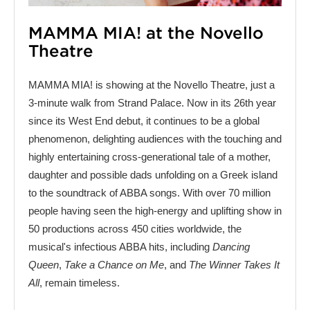
MAMMA MIA! at the Novello
Theatre
MAMMA MIA! is showing at the Novello Theatre, just a
3-minute walk from Strand Palace. Now in its 26th year
since its West End debut, it continues to be a global
phenomenon, delighting audiences with the touching and
highly entertaining cross-generational tale of a mother,
daughter and possible dads unfolding on a Greek island
to the soundtrack of ABBA songs. With over 70 million
people having seen the high-energy and uplifting show in
50 productions across 450 cities worldwide, the
musical's infectious ABBA hits, including
Dancing
Queen
,
Take a Chance on Me
, and
The Winner Takes It
All
, remain timeless.