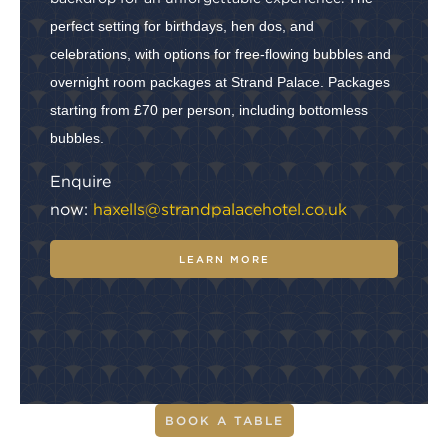
perfect setting for birthdays, hen dos, and
celebrations, with options for free-flowing bubbles and
overnight room packages at Strand Palace. Packages
starting from £70 per person, including bottomless
bubbles.
Enquire
now:
haxells@strandpalacehotel.co.uk
LEARN MORE
BOOK A TABLE