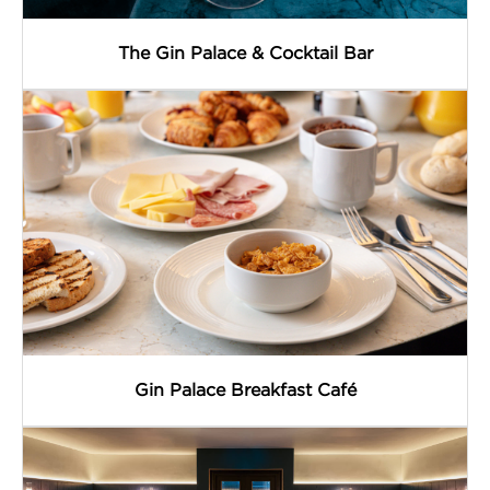
The Gin Palace & Cocktail Bar
Gin Palace Breakfast Café