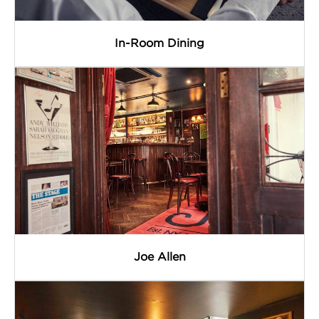
In-Room Dining
Joe Allen