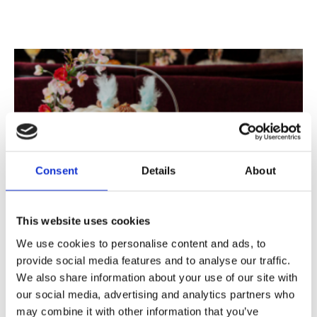
Consent
Details
About
MAMMA MIA! Menu
MAMMA MIA! Children's Menu
This website uses cookies
Allergen Information
We use cookies to personalise content and ads, to
provide social media features and to analyse our traffic.
We also share information about your use of our site with
our social media, advertising and analytics partners who
may combine it with other information that you’ve