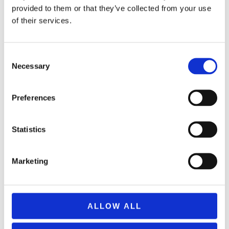
provided to them or that they’ve collected from your use
of their services.
Consent
Necessary
Selection
MAMMA MIA! Afternoon
Tea at Strand Palace
Preferences
High Tea
+44(0)2073794737
Statistics
Served daily from 12:30 -
17:00
Marketing
Lobby Level
Cards Accepted
ALLOW ALL