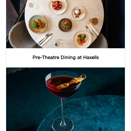
Pre-Theatre Dining at Haxells