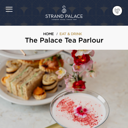
HOME
EAT & DRINK
The Palace Tea Parlour