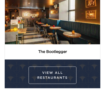
The Bootlegger
VIEW ALL
RESTAURANTS