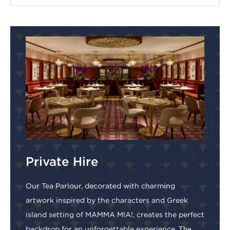
Private Hire
Our Tea Parlour, decorated with charming
artwork inspired by the characters and Greek
island setting of MAMMA MIA!, creates the perfect
backdrop for an unforgettable experience.
The