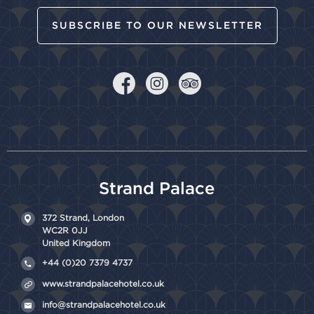
SUBSCRIBE TO OUR NEWSLETTER
Strand Palace
372 Strand,
London
WC2R 0JJ
United Kingdom
+44 (0)20 7379 4737
www.strandpalacehotel.co.uk
info@strandpalacehotel.co.uk