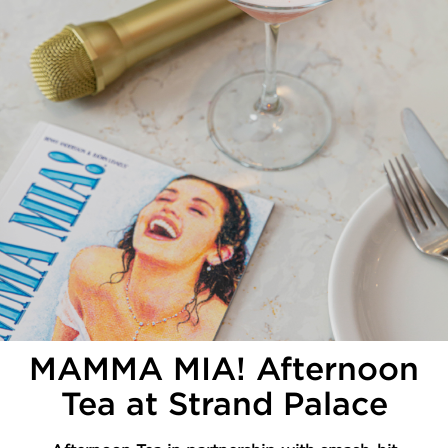
MAMMA MIA! Afternoon
Tea at Strand Palace