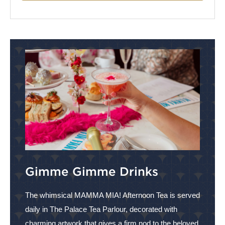
Gimme Gimme Drinks
The whimsical MAMMA MIA! Afternoon Tea is served
daily in The Palace Tea Parlour, decorated with
charming artwork that gives a firm nod to the beloved