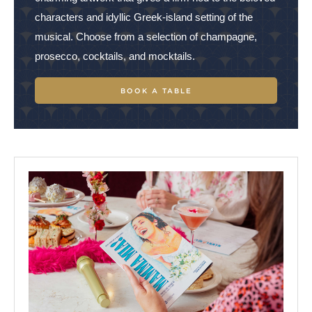
characters and idyllic Greek-island setting of the
music
al. Choose from a
selection of champagne,
prosecco, cocktails, and mocktails.
BOOK A TABLE