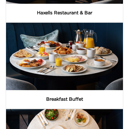
Haxells Restaurant & Bar
Breakfast Buffet