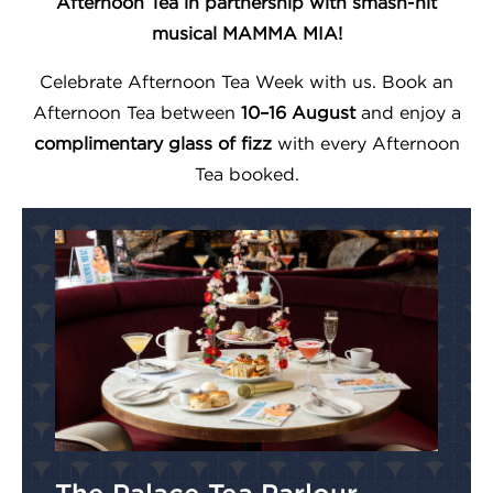
Afternoon Tea in partnership with smash-hit
musical MAMMA MIA!
Celebrate Afternoon Tea Week with us. Book an
Afternoon Tea between
10–16 August
and enjoy a
complimentary glass of fizz
with every Afternoon
Tea booked.