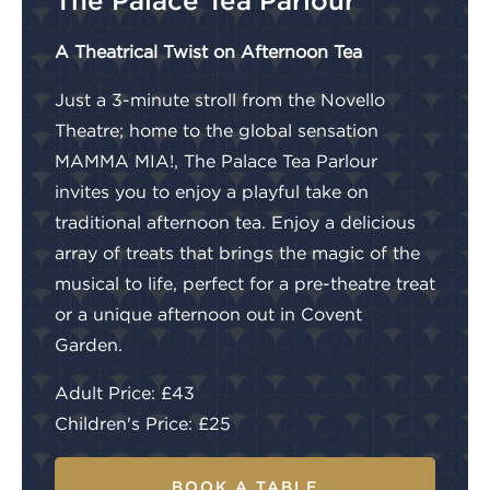
The Palace Tea Parlour
A Theatrical Twist on Afternoon Tea
Just a 3-minute stroll from the Novello
Theatre; home to the global sensation
MAMMA MIA!, The Palace Tea Parlour
invites you to enjoy a playful take on
traditional afternoon tea. Enjoy a delicious
array of treats that brings the magic of the
musical to life, perfect for a pre-theatre treat
or a unique afternoon out in Covent
Garden.
Adult Price: £43
Children's Price: £25
BOOK A TABLE