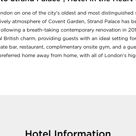
London on one of the city's oldest and most distinguishe
 lively atmosphere of Covent Garden, Strand Palace has 
 Following a breath-taking contemporary renovation in 201
 British charm, providing guests with an ideal setting fo
vate bar, restaurant, complimentary onsite gym, and a gues
 preferred home away from home, with all of London’s high
Hotel Information