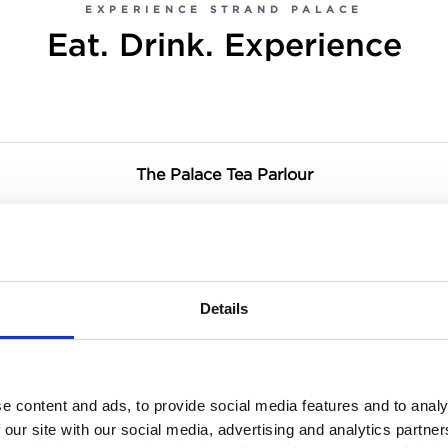
EXPERIENCE STRAND PALACE
Eat. Drink. Experience
The Palace Tea Parlour
Haxells Restaurant & Bar
Breakfast Buffet
Details
Pre-Theatre Dining at Haxells
e content and ads, to provide social media features and to analy
 our site with our social media, advertising and analytics partn
The Gin Palace & Cocktail Bar