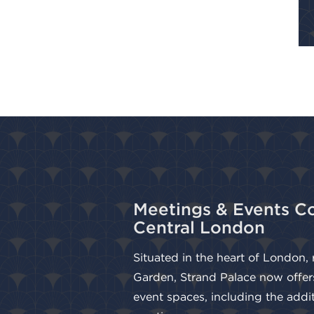
Meetings & Events Co
Central London
Situated in the heart of London,
Garden, Strand Palace now offer
event spaces, including the addi