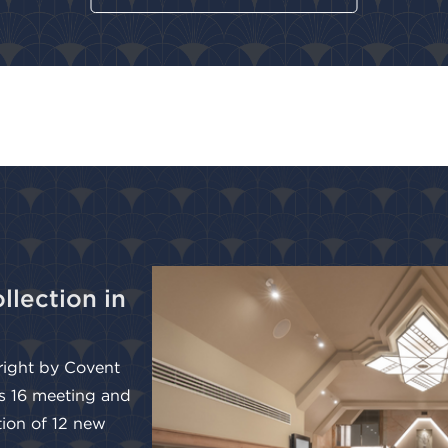
llection in
 right by Covent
s 16 meeting and
tion of 12 new