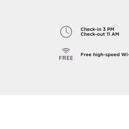
Check-in 3 PM
Check-out 11 AM
Free high-speed Wi