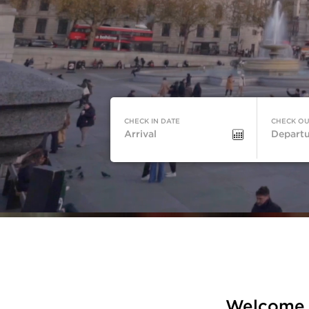
CHECK IN DATE
CHECK OU
Check-
Check-
in
out
Date
Date
Welcome t