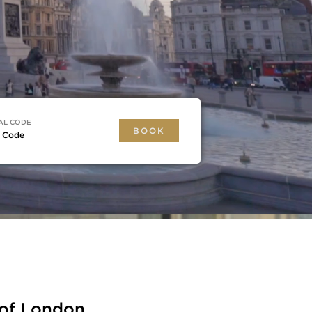
AL CODE
BOOK
r Code
 of London