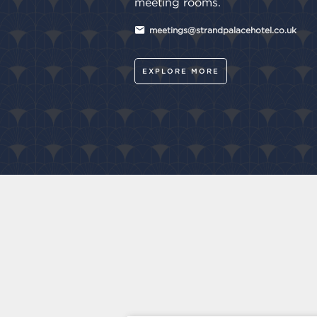
meeting rooms.
meetings@strandpalacehotel.co.uk
EXPLORE MORE