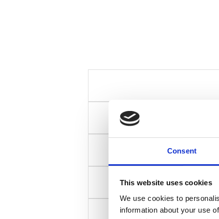
Consent
This website uses cookies
We use cookies to personalis
information about your use of