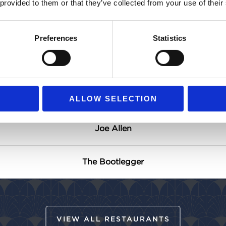
 provided to them or that they’ve collected from your use of their
Gin Palace Breakfast Café
Preferences
Statistics
1909
In-Room Dining
ALLOW SELECTION
Joe Allen
The Bootlegger
VIEW ALL RESTAURANTS