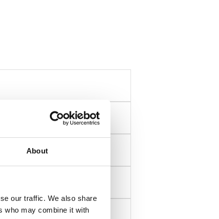
About
se our traffic. We also share
ers who may combine it with