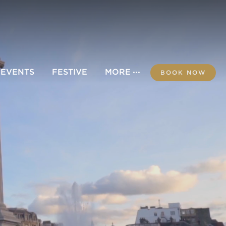
 EVENTS
FESTIVE
MORE
BOOK NOW