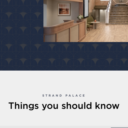
STRAND PALACE
Things you should know