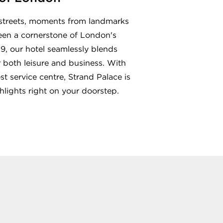
d streets, moments from landmarks
been a cornerstone of London's
9, our hotel seamlessly blends
r both leisure and business. With
t service centre, Strand Palace is
lights right on your doorstep.