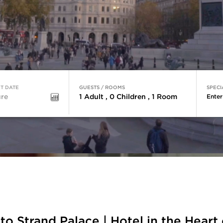
T DATE
GUESTS / ROOMS
SPECI
1
Adult
,
0
Children
,
1
Room
Ente
o Strand Palace | Hotel in the Heart