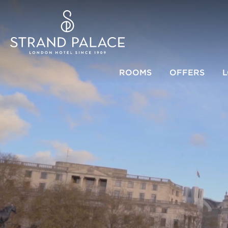
ROOMS
OFFERS