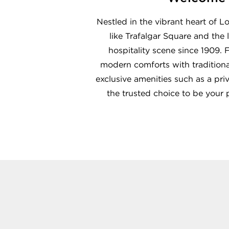
Nestled in the vibrant heart of 
like Trafalgar Square and the
hospitality scene since 1909.
modern comforts with traditional
exclusive amenities such as a pri
the trusted choice to be your