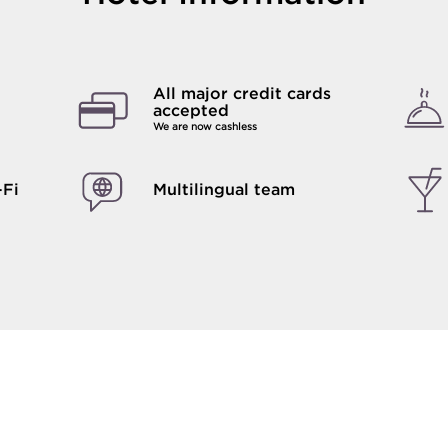
All major credit cards
accepted
We are now cashless
-Fi
Multilingual team