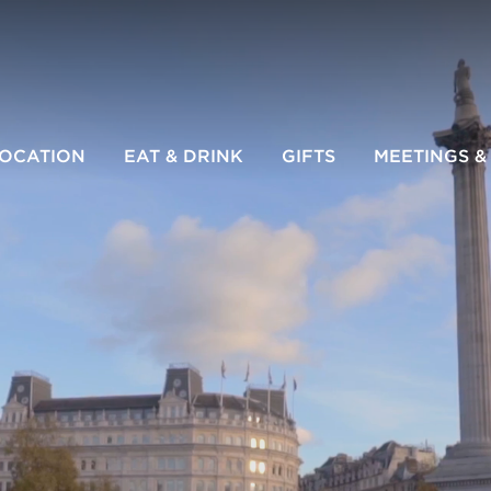
LOCATION
EAT & DRINK
GIFTS
MEETINGS &