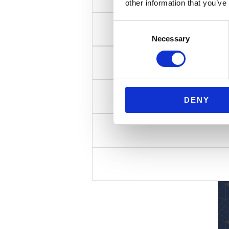
other information that you’ve
Consent
Necessary
Selection
DENY