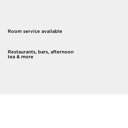
Room service available
Restaurants, bars, afternoon
tea & more