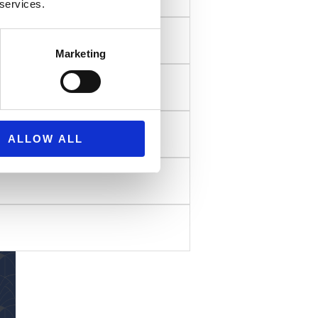
 services.
Marketing
ALLOW ALL