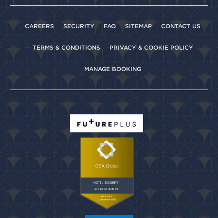
CAREERS
SECURITY
FAQ
SITEMAP
CONTACT US
TERMS & CONDITIONS
PRIVACY & COOKIE POLICY
MANAGE BOOKING