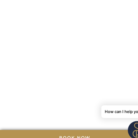
How can I help y
BOOK NOW