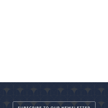
SUBSCRIBE TO OUR NEWSLETTER