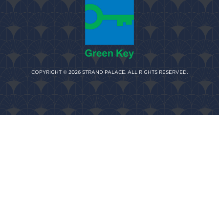
COPYRIGHT © 2026 STRAND PALACE. ALL RIGHTS RESERVED.