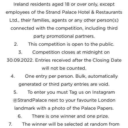
Ireland residents aged 18 or over only, except
employees of the Strand Palace Hotel & Restaurants
Ltd., their families, agents or any other person(s)
connected with the competition, including third
party promotional partners.
2. This competition is open to the public.
3. Competition closes at midnight on
30.09.2022. Entries received after the Closing Date
will not be counted.
4. One entry per person. Bulk, automatically
generated or third party entries are void.
5. To enter you must Tag us on Instagram
@StrandPalace next to your favourite London
landmark with a photo of the Palace Papers.
6. There is one winner and one prize.
7. The winner will be selected at random from