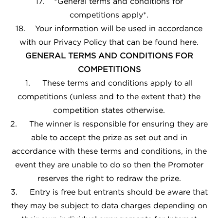
17. *General terms and conditions for
competitions apply*.
18. Your information will be used in accordance
with our
Privacy Policy
that can be found
here
.
GENERAL TERMS AND CONDITIONS FOR
COMPETITIONS
1. These terms and conditions apply to all
competitions (unless and to the extent that) the
competition states otherwise.
2. The winner is responsible for ensuring they are
able to accept the prize as set out and in
accordance with these terms and conditions, in the
event they are unable to do so then the Promoter
reserves the right to redraw the prize.
3. Entry is free but entrants should be aware that
they may be subject to data charges depending on