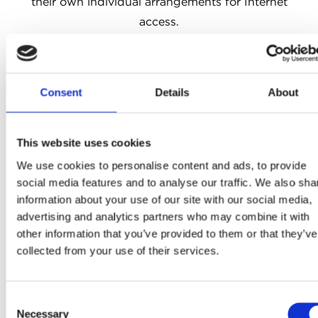
their own individual arrangements for Internet
access.
4. An eligible entrant must be an individual, must
enter on their own behalf, and must submit an entry
in the form requested by the Promoter under this
Consent
Details
About
promotion including their name, address and e-mail
address.
5. By entering, all eligible entrants agree to abide
This website uses cookies
by each and all these terms and conditions.
We use cookies to personalise content and ads, to provide
Misrepresentative or fraudulent entries will
social media features and to analyse our traffic. We also sha
information about your use of our site with our social media,
invalidate an entry. Where a competition involves a
advertising and analytics partners who may combine it with
voting process: offering or receiving any incentive
other information that you’ve provided to them or that they’ve
for voting is not permitted and will invalidate the
collected from your use of their services.
vote, and may disqualify the recipient of the vote.
The Promoter reserves the right, with or without
Consent
cause, to exclude entrants and withhold prizes for
Necessary
Selection