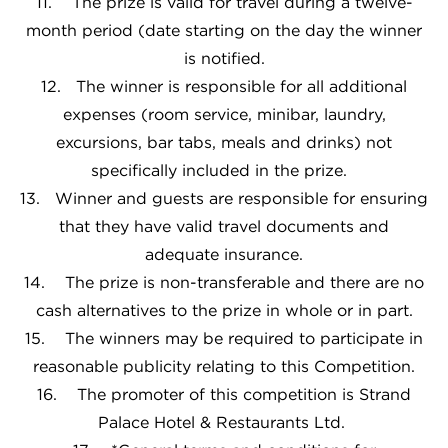
11. The prize is valid for travel during a twelve-
month period (date starting on the day the winner
is notified.
12. The winner is responsible for all additional
expenses (room service, minibar, laundry,
excursions, bar tabs, meals and drinks) not
specifically included in the prize.
13. Winner and guests are responsible for ensuring
that they have valid travel documents and
adequate insurance.
14. The prize is non-transferable and there are no
cash alternatives to the prize in whole or in part.
15. The winners may be required to participate in
reasonable publicity relating to this Competition.
16. The promoter of this competition is Strand
Palace Hotel & Restaurants Ltd.