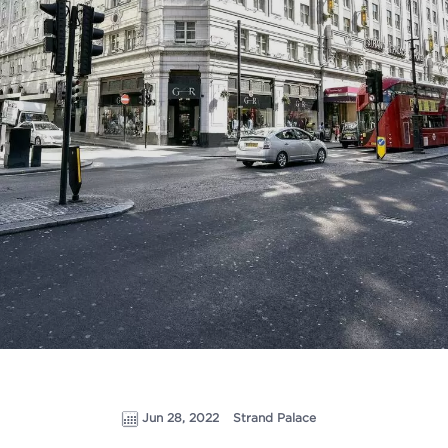
Jun 28, 2022
Strand Palace