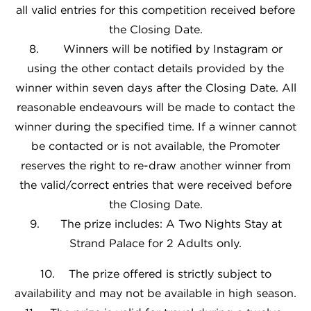
all valid entries for this competition received before
the Closing Date.
8. Winners will be notified by Instagram or
using the other contact details provided by the
winner within seven days after the Closing Date. All
reasonable endeavours will be made to contact the
winner during the specified time. If a winner cannot
be contacted or is not available, the Promoter
reserves the right to re-draw another winner from
the valid/correct entries that were received before
the Closing Date.
9. The prize includes: A Two Nights Stay at
Strand Palace for 2 Adults only.
10. The prize offered is strictly subject to
availability and may not be available in high season.