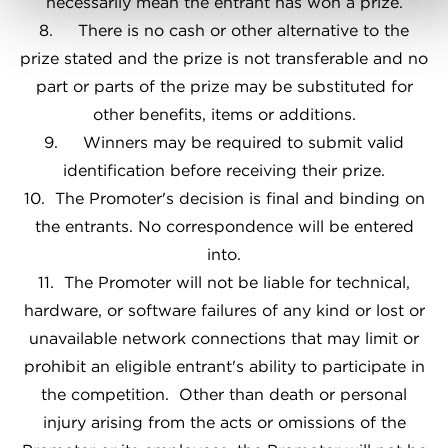
necessarily mean the entrant has won a prize.
8. There is no cash or other alternative to the
prize stated and the prize is not transferable and no
part or parts of the prize may be substituted for
other benefits, items or additions.
9. Winners may be required to submit valid
identification before receiving their prize.
10. The Promoter's decision is final and binding on
the entrants. No correspondence will be entered
into.
11. The Promoter will not be liable for technical,
hardware, or software failures of any kind or lost or
unavailable network connections that may limit or
prohibit an eligible entrant's ability to participate in
the competition. Other than death or personal
injury arising from the acts or omissions of the