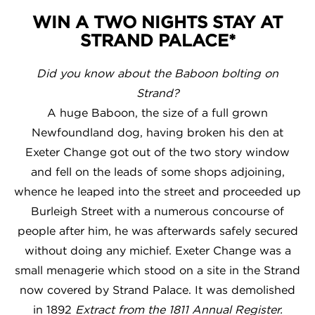
WIN A TWO NIGHTS STAY AT
STRAND PALACE*
Did you know about the Baboon bolting on
Strand?
A huge Baboon, the size of a full grown
Newfoundland dog, having broken his den at
Exeter Change got out of the two story window
and fell on the leads of some shops adjoining,
whence he leaped into the street and proceeded up
Burleigh Street with a numerous concourse of
people after him, he was afterwards safely secured
without doing any michief. Exeter Change was a
small menagerie which stood on a site in the Strand
now covered by Strand Palace. It was demolished
in 1892
Extract from the 1811 Annual Register.