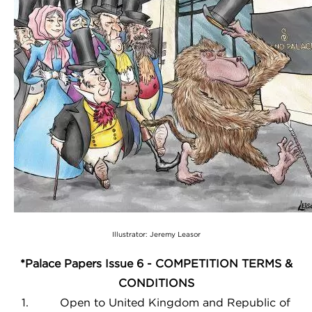
Illustrator: Jeremy Leasor
*Palace Papers Issue 6 - COMPETITION TERMS &
CONDITIONS
1. Open to United Kingdom and Republic of