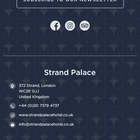
Strand Palace
372 Strand,
London
WC2R 0JJ
United Kingdom
+44 (0)20 7379 4737
www.strandpalacehotel.co.uk
info@strandpalacehotel.co.uk