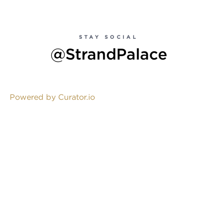
STAY SOCIAL
@StrandPalace
Powered by Curator.io