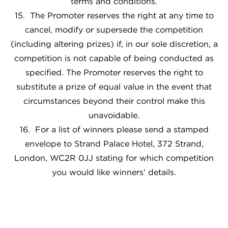
terms and conditions.
15. The Promoter reserves the right at any time to
cancel, modify or supersede the competition
(including altering prizes) if, in our sole discretion, a
competition is not capable of being conducted as
specified. The Promoter reserves the right to
substitute a prize of equal value in the event that
circumstances beyond their control make this
unavoidable.
16. For a list of winners please send a stamped
envelope to Strand Palace Hotel, 372 Strand,
London, WC2R 0JJ stating for which competition
you would like winners’ details.