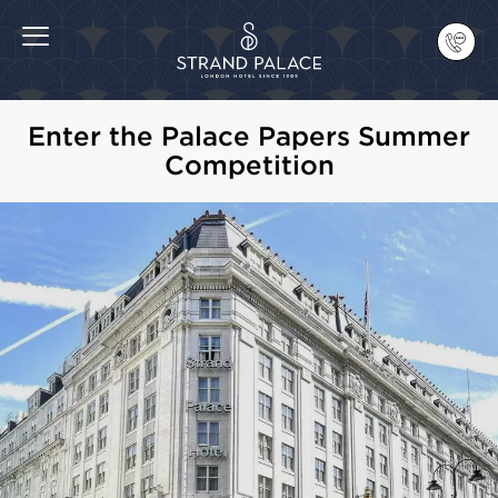
Enter the Palace Papers Summer
Competition