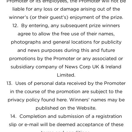
Promoter or its employees, the Promoter will not be
liable for any loss or damage arising out of the
winner’s (or their guest’s) enjoyment of the prize.
12. By entering, any subsequent prize winners
agree to allow the free use of their names,
photographs and general locations for publicity
and news purposes during this and future
promotions by the Promoter or any associated or
subsidiary company of News Corp UK & Ireland
Limited.
13. Uses of personal data received by the Promoter
in the course of the promotion are subject to the
privacy policy found here
. Winners' names may be
published on the Website.
14. Completion and submission of a registration
slip or e-mail will be deemed acceptance of these