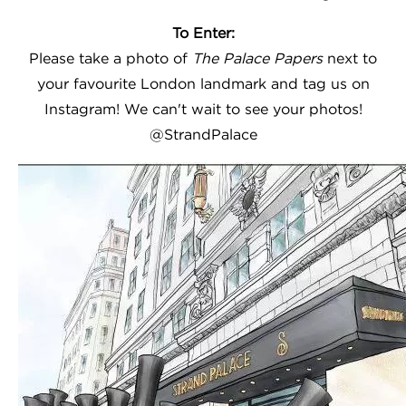
To Enter:
Please take a photo of
The Palace Papers
next to
your favourite London landmark and tag us on
Instagram! We can't wait to see your photos!
@StrandPalace