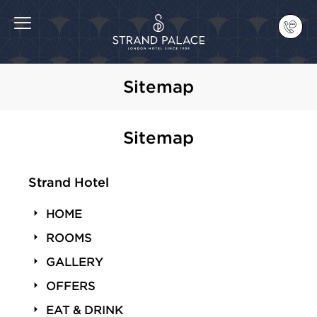
Sitemap
Sitemap
Strand Hotel
HOME
ROOMS
GALLERY
OFFERS
EAT & DRINK