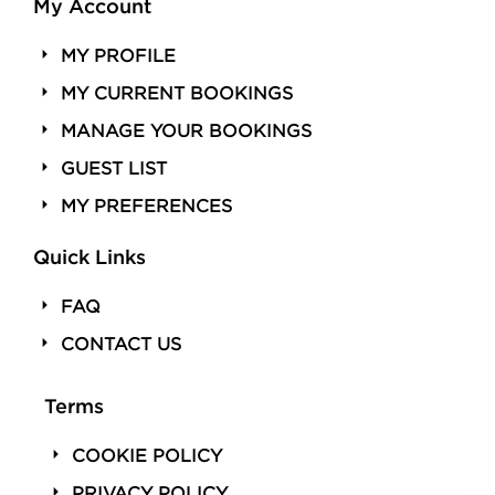
My Account
MY PROFILE
MY CURRENT BOOKINGS
MANAGE YOUR BOOKINGS
GUEST LIST
MY PREFERENCES
Quick Links
FAQ
CONTACT US
Terms
COOKIE POLICY
PRIVACY POLICY