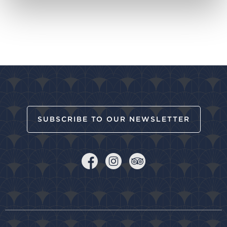
SUBSCRIBE TO OUR NEWSLETTER