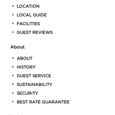
LOCATION
LOCAL GUIDE
FACILITIES
GUEST REVIEWS
About
ABOUT
HISTORY
GUEST SERVICE
SUSTAINABILITY
SECURITY
BEST RATE GUARANTEE