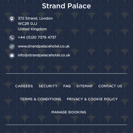
Strand Palace
372 Strand,
London
WC2R 0JJ
United Kingdom
+44 (0)20 7379 4737
www.strandpalacehotel.co.uk
info@strandpalacehotel.co.uk
CAREERS
SECURITY
FAQ
SITEMAP
CONTACT US
TERMS & CONDITIONS
PRIVACY & COOKIE POLICY
MANAGE BOOKING