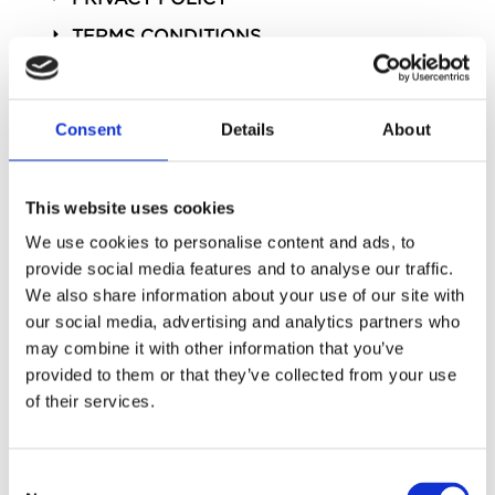
TERMS CONDITIONS
Consent
Details
About
This website uses cookies
We use cookies to personalise content and ads, to
provide social media features and to analyse our traffic.
We also share information about your use of our site with
our social media, advertising and analytics partners who
STAY SOCIAL
may combine it with other information that you’ve
@StrandPalace
provided to them or that they’ve collected from your use
of their services.
Consent
Powered by Curator.io