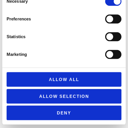
Necessary
Selection
Preferences
Statistics
Marketing
ALLOW ALL
ALLOW SELECTION
DENY