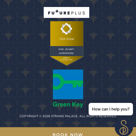
How can I help you?
COPYRIGHT © 2026 STRAND PALACE. ALL RIGHTS RESERVED.
BOOK NOW