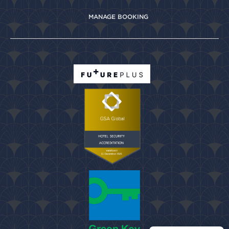
MANAGE BOOKING