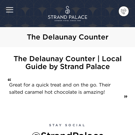
The Delaunay Counter
The Delaunay Counter | Local
Guide by Strand Palace
Great for a quick treat and on the go. Their
salted caramel hot chocolate is amazing!
STAY SOCIAL