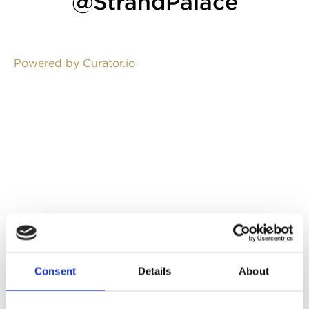
@StrandPalace
Powered by Curator.io
Consent
Details
About