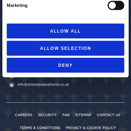
Marketing
ALLOW ALL
Strand Palace
ALLOW SELECTION
372 Strand,
London
WC2R 0JJ
United Kingdom
DENY
+44 (0)20 7379 4737
www.strandpalacehotel.co.uk
info@strandpalacehotel.co.uk
CAREERS
SECURITY
FAQ
SITEMAP
CONTACT US
TERMS & CONDITIONS
PRIVACY & COOKIE POLICY