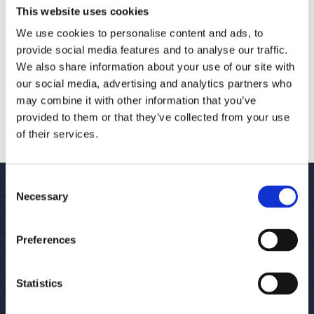
This website uses cookies
We use cookies to personalise content and ads, to
provide social media features and to analyse our traffic.
We also share information about your use of our site with
our social media, advertising and analytics partners who
may combine it with other information that you’ve
provided to them or that they’ve collected from your use
of their services.
Consent
Necessary
Selection
SUBSCRIBE TO OUR NEWSLETTER
Preferences
Statistics