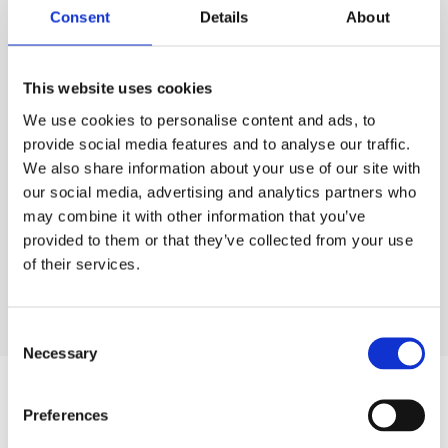
Consent
Details
About
VIEW GALLERY
This website uses cookies
We use cookies to personalise content and ads, to
provide social media features and to analyse our traffic.
We also share information about your use of our site with
our social media, advertising and analytics partners who
may combine it with other information that you’ve
Room Details
provided to them or that they’ve collected from your use
of their services.
Consent
Necessary
Selection
Helpful Information
Preferences