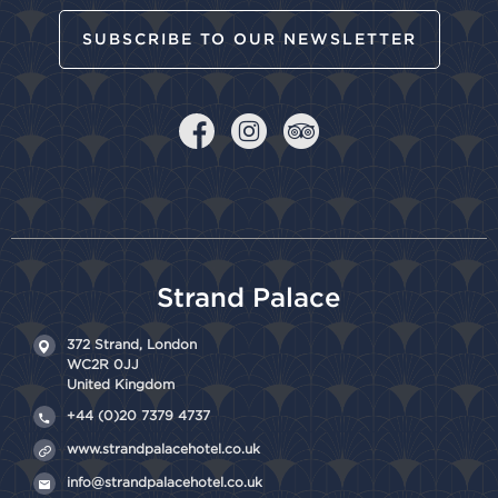
SUBSCRIBE TO OUR NEWSLETTER
Strand Palace
372 Strand,
London
WC2R 0JJ
United Kingdom
+44 (0)20 7379 4737
www.strandpalacehotel.co.uk
info@strandpalacehotel.co.uk