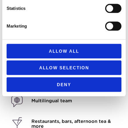
Check-in 3 PM
Statistics
Check-out 11 AM
Marketing
All major credit cards accepted
We are now cashless
ALLOW ALL
Room service available
ALLOW SELECTION
Free high-speed Wi-Fi
DENY
Multilingual team
Restaurants, bars, afternoon tea &
more