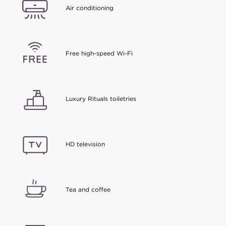
Air conditioning
Free high-speed Wi-Fi
Luxury Rituals toiletries
HD television
Tea and coffee