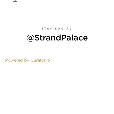
STAY SOCIAL
@StrandPalace
Powered by Curator.io