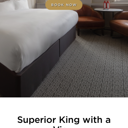
BOOK NOW
Superior King with a