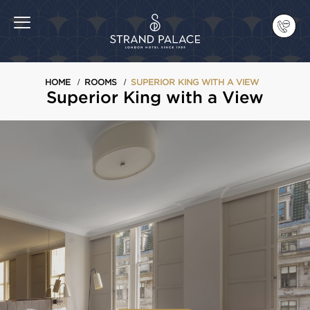
HOME
ROOMS
SUPERIOR KING WITH A VIEW
Superior King with a View