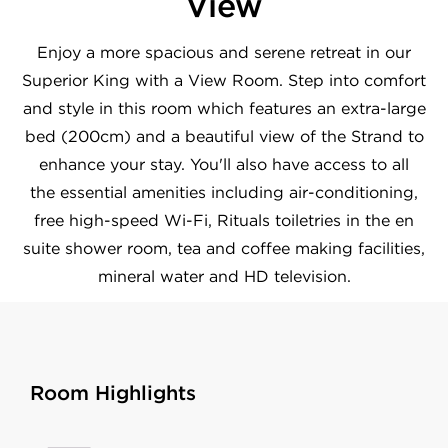
View
Enjoy a more spacious and serene retreat in our
Superior King with a View Room. Step into comfort
and style in this room which features an extra-large
bed (200cm) and a beautiful view of the Strand to
enhance your stay. You'll also have access to all
the essential amenities including air-conditioning,
free high-speed Wi-Fi, Rituals toiletries in the en
suite shower room, tea and coffee making facilities,
mineral water and HD television.
Room Highlights