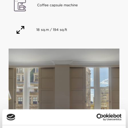
Coffee capsule machine
18 sq.m / 194 sq.ft