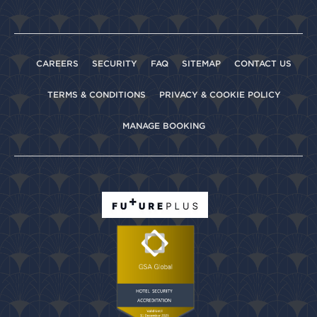
CAREERS
SECURITY
FAQ
SITEMAP
CONTACT US
TERMS & CONDITIONS
PRIVACY & COOKIE POLICY
MANAGE BOOKING