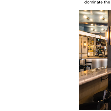
dominate the 