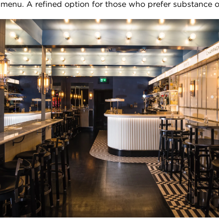
menu. A refined option for those who prefer substance o