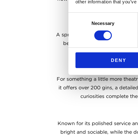
other information that you’ve
pub classics on the menu
Consent
Necessary
Selection
A sprawling, multi-level Irish bar 
beer in Dublin and serve it alo
hidden corners make
DENY
For something a little more theatr
it offers over 200 gins, a detaile
curiosities complete the
Known for its polished service and
bright and sociable, while the d