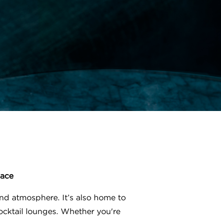
lace
nd atmosphere. It’s also home to
ocktail lounges. Whether you're