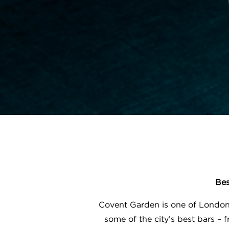
Bes
Covent Garden is one of London’
some of the city’s best bars –