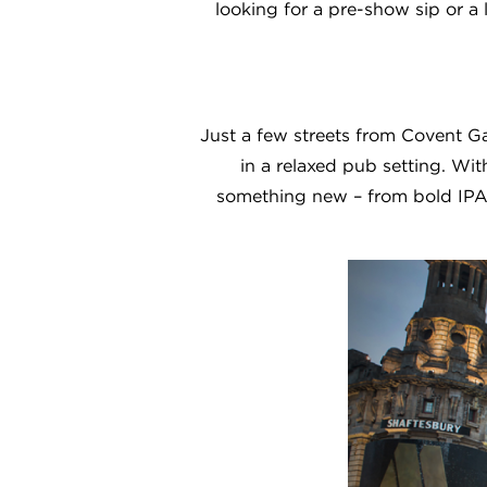
looking for a pre-show sip or a l
Just a few streets from Covent Ga
in a relaxed pub setting. Wit
something new – from bold IPAs