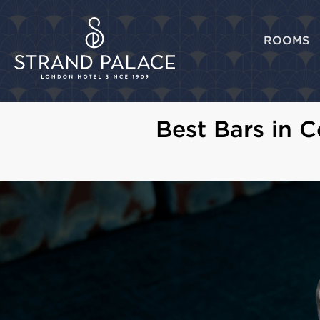
ROOMS
Best Bars in 