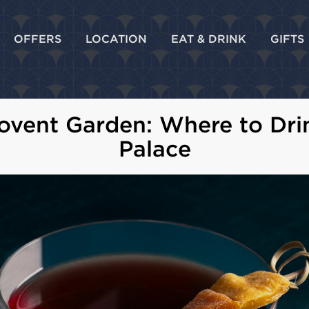
OFFERS
LOCATION
EAT & DRINK
GIFTS
Covent Garden: Where to Dri
Palace