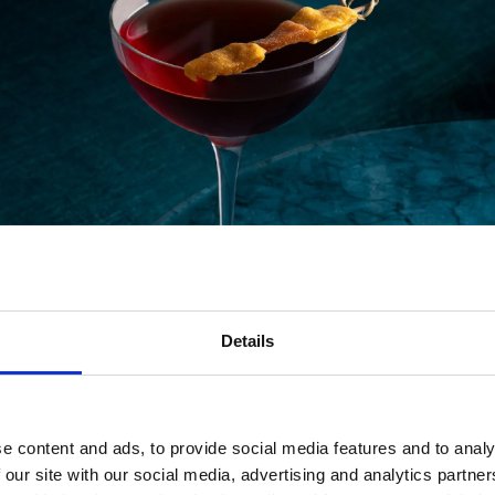
Details
Lamb & Flag – A Proper London Pub
e content and ads, to provide social media features and to analy
pital, the Lamb & Flag dates back to the 1600s. Once a ve
 our site with our social media, advertising and analytics partn
eat tucked away down a side alley. Expect traditional woo