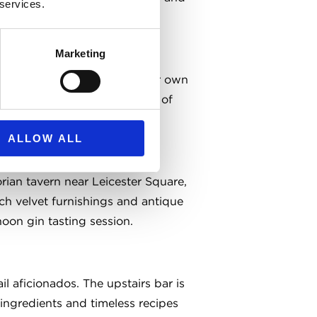
 services.
ts with a bit of history.
Marketing
eat all-rounder. They brew their own
c, spacious booths and plenty of
 with a lively buzz.
ALLOW ALL
orian tavern near Leicester Square,
Rich velvet furnishings and antique
noon gin tasting session.
il aficionados. The upstairs bar is
 ingredients and timeless recipes