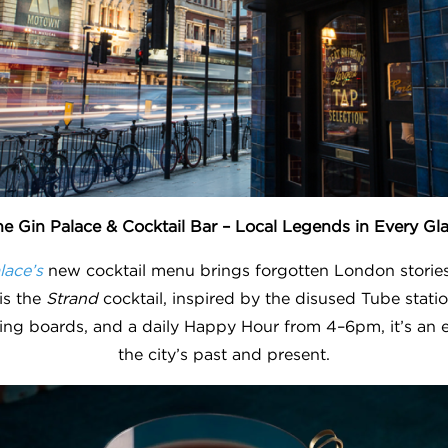
e Gin Palace & Cocktail Bar – Local Legends in Every Gl
lace’s
new cocktail menu brings forgotten London stories t
 is the
Strand
cocktail, inspired by the disused Tube stati
ring boards, and a daily Happy Hour from 4–6pm, it’s an 
the city’s past and present.