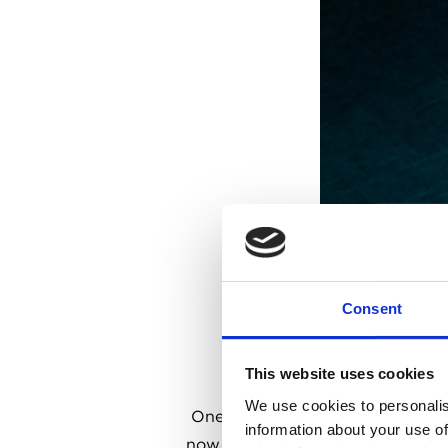
Consent
This website uses cookies
We use cookies to personalis
One of the oldest pubs in the ca
information about your use of
now a charming and peaceful retr