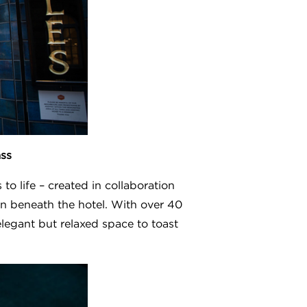
ass
o life – created in collaboration
on beneath the hotel. With over 40
elegant but relaxed space to toast