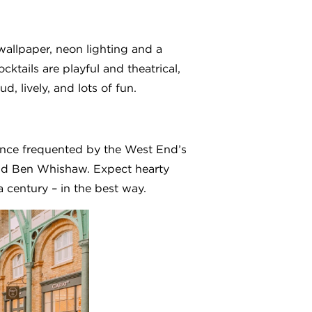
wallpaper, neon lighting and a
ktails are playful and theatrical,
 lively, and lots of fun.
. Once frequented by the West End’s
nd Ben Whishaw. Expect hearty
a century – in the best way.