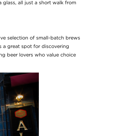
 glass, all just a short walk from
ive selection of small-batch brews
s a great spot for discovering
ng beer lovers who value choice