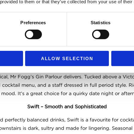
 provided to them or that they’ve collected from your use of their
. A true Covent Garden gem for those who prefer their pin
The Porterhouse – Multi-Level Beer Heaven
Preferences
Statistics
that still feels intimate in places, The Porterhouse is a gr
ngside an expansive list of international labels. Live musi
 it perfect for casual meetups, groups or weekend drinks
ALLOW SELECTION
Mr Fogg’s Gin Parlour – Decadent and Distilled
ical, Mr Fogg’s Gin Parlour delivers. Tucked above a Vict
d cocktail menu, and a staff dressed in full period style. 
 mood. It’s a great choice for a quirky date night or after
Swift – Smooth and Sophisticated
 perfectly balanced drinks, Swift is a favourite for cockta
ownstairs is dark, sultry and made for lingering. Seasonal