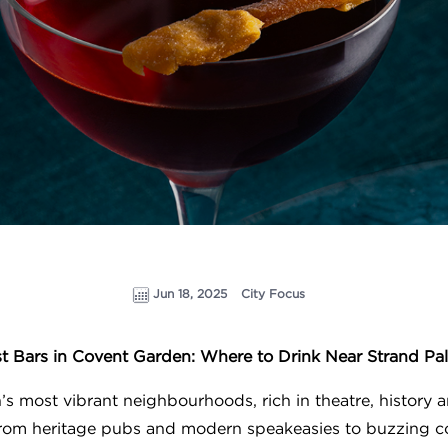
Jun 18, 2025
City Focus
t Bars in Covent Garden: Where to Drink Near Strand Pa
s most vibrant neighbourhoods, rich in theatre, history a
 from heritage pubs and modern speakeasies to buzzing c