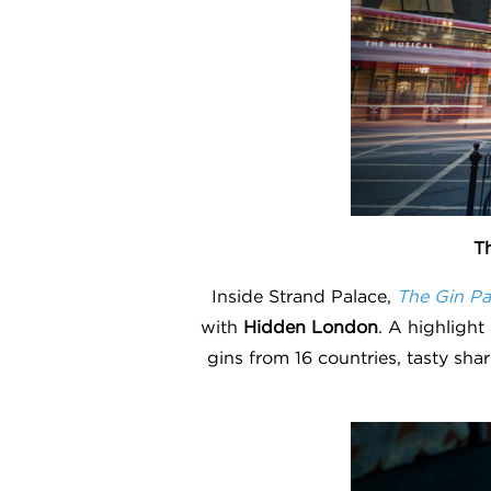
Th
Inside Strand Palace,
The Gin Pa
with
Hidden London
. A highlight
gins from 16 countries, tasty sha