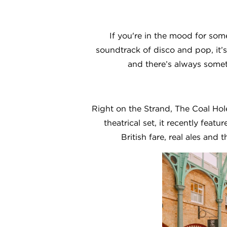
If you're in the mood for som
soundtrack of disco and pop, it’s
and there’s always somet
Right on the Strand, The Coal Hole
theatrical set, it recently featur
British fare, real ales and