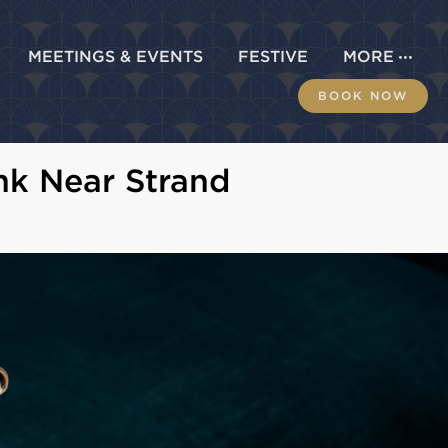
MEETINGS & EVENTS
FESTIVE
MORE
BOOK NOW
nk Near Strand