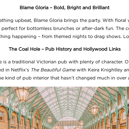
Blame Gloria – Bold, Bright and Brilliant
ething upbeat, Blame Gloria brings the party. With floral 
 perfect for bottomless brunches or after-dark fun. The coc
hing happening – from themed nights to drag shows. Loud,
The Coal Hole – Pub History and Hollywood Links
 is a traditional Victorian pub with plenty of character
ed in Netflix’s
The Beautiful Game
with Keira Knightley a
 the kind of pub interior that hasn’t changed much in over 