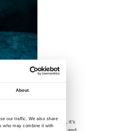
About
se our traffic. We also share
nue for bare-knuckle boxing, it’s
ers who may combine it with
den interiors, well-kept ales and