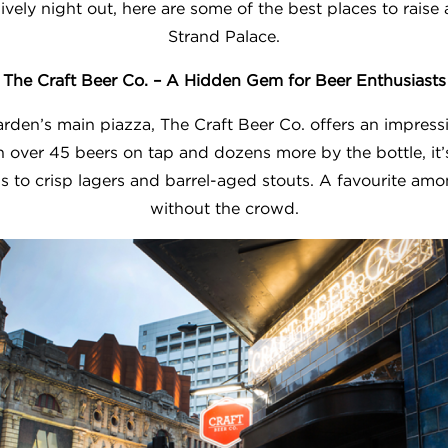
ively night out, here are some of the best places to raise a
Strand Palace.
The Craft Beer Co. – A Hidden Gem for Beer Enthusiasts
rden’s main piazza, The Craft Beer Co. offers an impress
h over 45 beers on tap and dozens more by the bottle, it’
 to crisp lagers and barrel-aged stouts. A favourite amo
without the crowd.