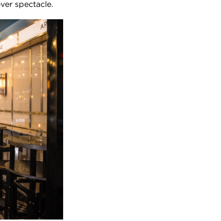
ver spectacle.