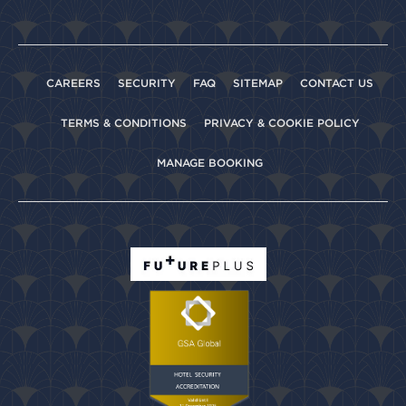
CAREERS
SECURITY
FAQ
SITEMAP
CONTACT US
TERMS & CONDITIONS
PRIVACY & COOKIE POLICY
MANAGE BOOKING