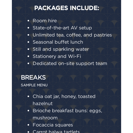
PACKAGES INCLUDE:
Room hire
State-of-the-art AV setup
Unlimited tea, coffee, and pastries
Seasonal buffet lunch
Still and sparkling water
Stationery and Wi-Fi
Dedicated on-site support team
BREAKS
SAMPLE MENU
Chia oat jar, honey, toasted
hazelnut
Brioche breakfast buns: eggs,
mushroom
Focaccia squares
Carrot halwa tartlets