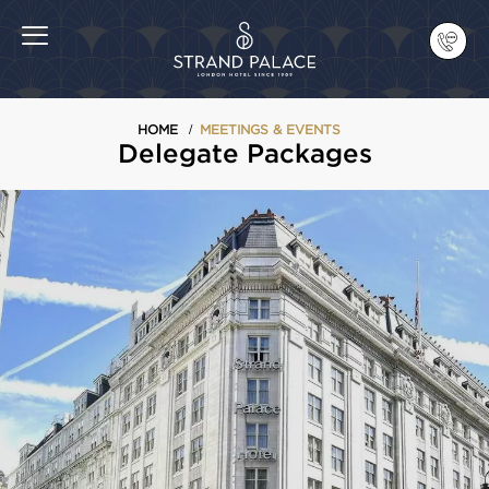
HOME
MEETINGS & EVENTS
Delegate Packages