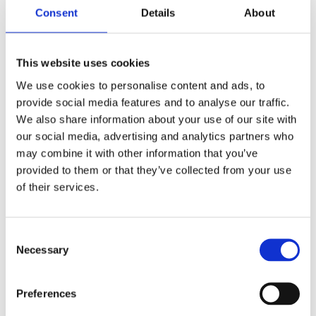
Wiltshire ham and Cheddar
Consent
Details
About
baguette with English mustard
mayonnaise
Open Danish smoked salmon,
This website uses cookies
capers, onion rings on rye bread
We use cookies to personalise content and ads, to
Hummus, spinach, roasted
provide social media features and to analyse our traffic.
courgette and tomato, pomegranate
We also share information about your use of our site with
wrap
our social media, advertising and analytics partners who
Potato crisps
may combine it with other information that you’ve
Greek salad with feta
V
provided to them or that they’ve collected from your use
Fruit salad
VG
of their services.
Salted caramel chocolate brownie
Consent
Necessary
Selection
SIT DOWN BUFFET
LUNCH AT HAXELLS
Preferences