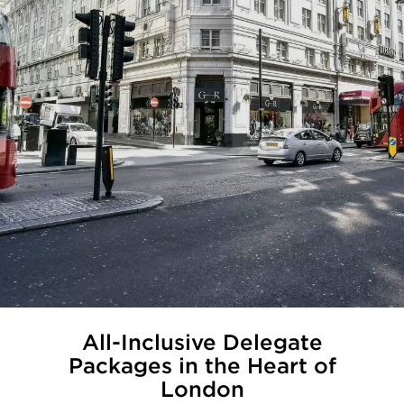
All-Inclusive Delegate
Packages in the Heart of
London