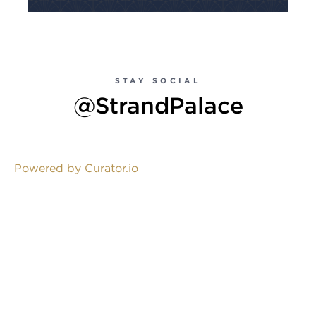
STAY SOCIAL
@StrandPalace
Powered by Curator.io