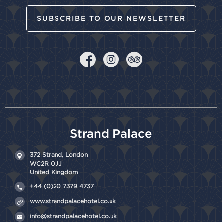
SUBSCRIBE TO OUR NEWSLETTER
Strand Palace
372 Strand,
London
WC2R 0JJ
United Kingdom
+44 (0)20 7379 4737
www.strandpalacehotel.co.uk
info@strandpalacehotel.co.uk