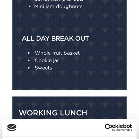
Mini jam doughnuts
ALL DAY BREAK OUT
Whole fruit basket
Cookie jar
Sweets
WORKING LUNCH
Sample menu