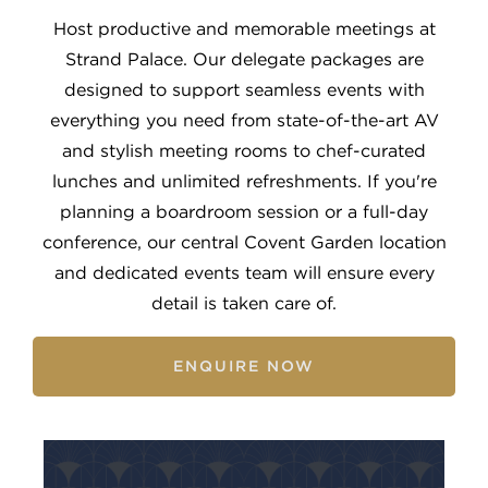
Host productive and memorable meetings at
Strand Palace. Our delegate packages are
designed to support seamless events with
everything you need from state-of-the-art AV
and stylish meeting rooms to chef-curated
lunches and unlimited refreshments. If you're
planning a boardroom session or a full-day
conference, our central Covent Garden location
and dedicated events team will ensure every
detail is taken care of.
ENQUIRE NOW