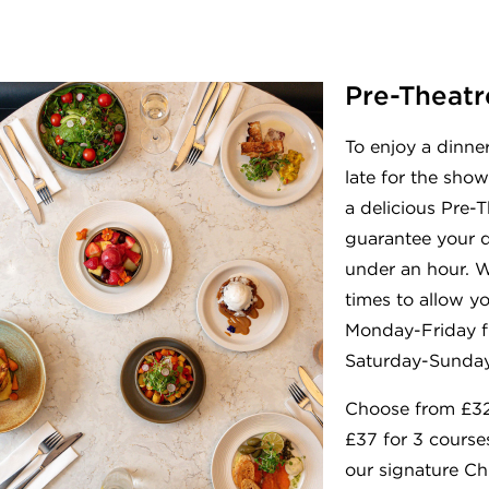
Pre-Theatr
To enjoy a dinne
late for the show
a delicious Pre-T
guarantee your d
under an hour. 
times to allow y
Monday-Friday 
Saturday-Sunday
Choose from £32
£37 for 3 course
our signature Chi