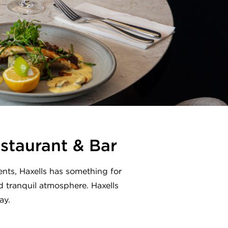
estaurant & Bar
nts, Haxells has something for
nd tranquil atmosphere. Haxells
ay.