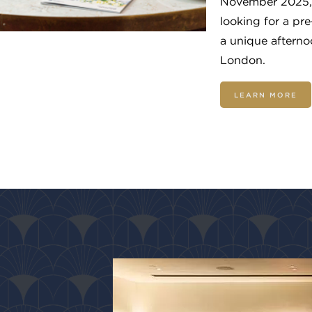
November 2025, 
looking for a pre
a unique afternoo
London.
LEARN MORE