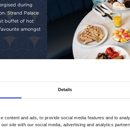
ergised during
on. Strand Palace
st buffet of hot
 favourite amongst
Details
e content and ads, to provide social media features and to analy
 our site with our social media, advertising and analytics partn