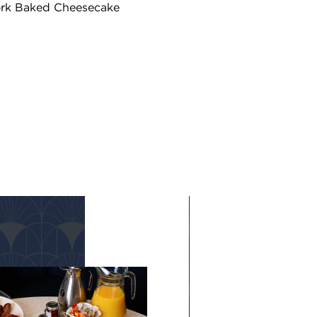
ork Baked Cheesecake