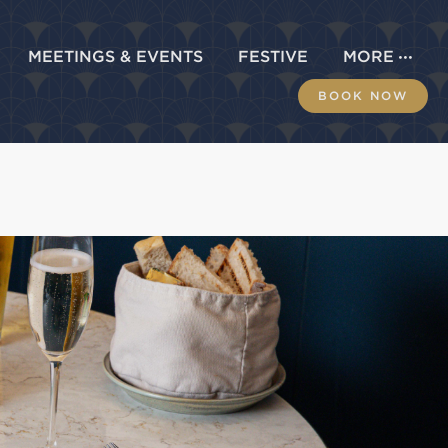
MEETINGS & EVENTS
FESTIVE
MORE
BOOK NOW