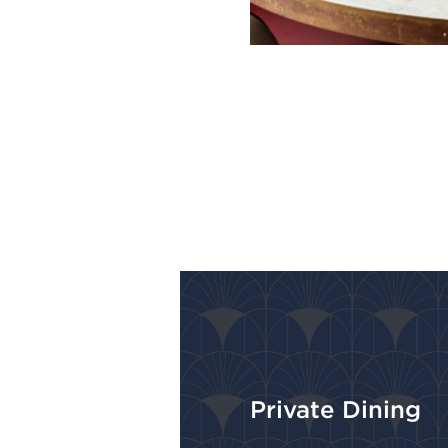
Private Dining