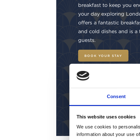
breakfast to keep you en
your day exploring Lond
offers a fantastic breakfa
and cold dishes and is a
guests.
BOOK YOUR STAY
Consent
This website uses cookies
We use cookies to personalis
information about your use of