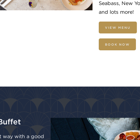
Seabass, New Y
and lots more!
VIEW MENU
BOOK NOW
Buffet
ht way with a good