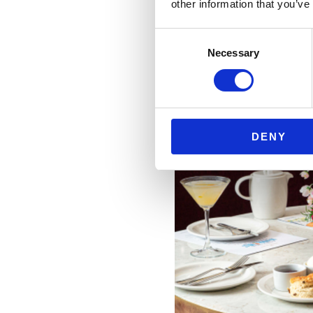
other information that you’ve
Consent
Necessary
Selection
DENY