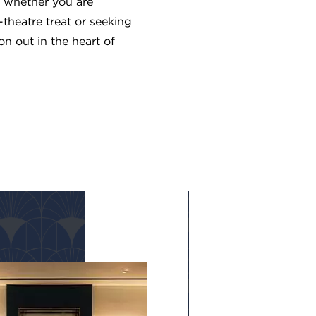
whether you are
-theatre treat or seeking
n out in the heart of