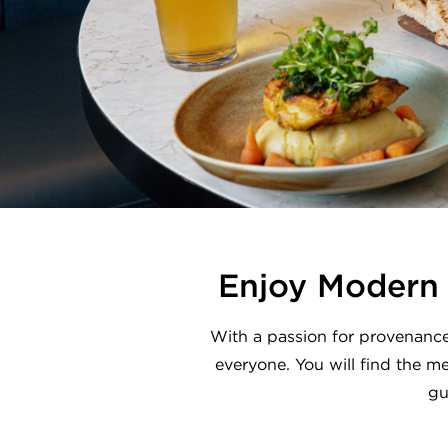
Enjoy Modern B
With a passion for provenance
everyone. You will find the me
gu