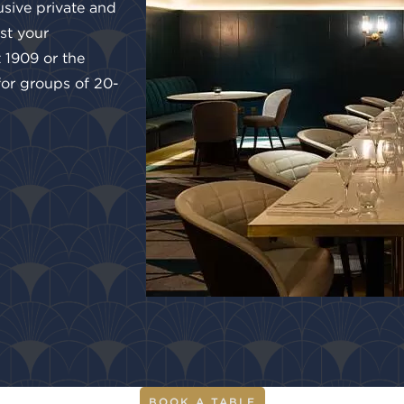
usive private and
st your
t 1909 or the
 for groups of 20-
BOOK A TABLE