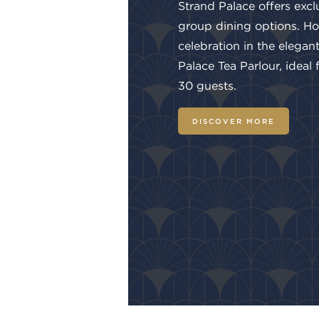
Strand Palace offers excl
group dining options. Ho
celebration in the elegan
Palace Tea Parlour, ideal
30 guests.
DISCOVER MORE