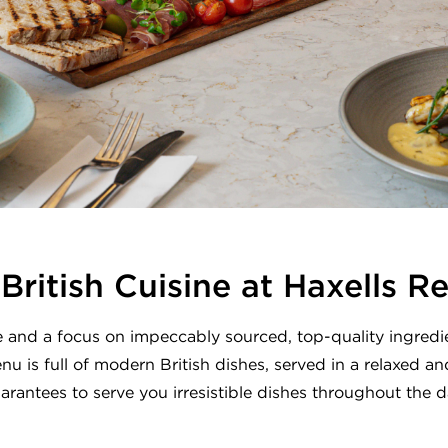
ritish Cuisine at Haxells R
 and a focus on impeccably sourced, top-quality ingredie
nu is full of modern British dishes, served in a relaxed a
arantees to serve you irresistible dishes throughout the d