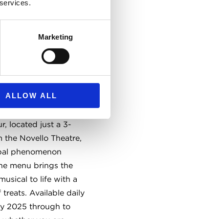
 services.
Marketing
spired
 Tea
ALLOW ALL
and theatrical twist on
fternoon Tea at The
r, located just a 3-
 the Novello Theatre,
obal phenomenon
e menu brings the
musical to life with a
 treats. Available daily
ry 2025 through to