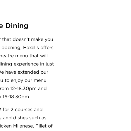
e Dining
r that doesn’t make you
 opening, Haxells offers
heatre menu that will
ining experience in just
We have extended our
ou to enjoy our menu
from 12-18.30pm and
 16-18.30pm.
 for 2 courses and
s and dishes such as
cken Milanese, Fillet of