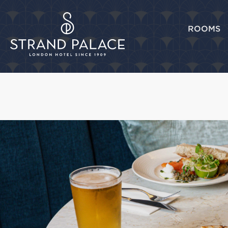
ROOMS