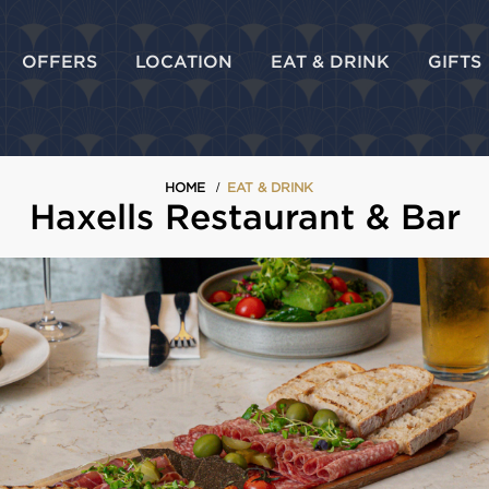
OFFERS
LOCATION
EAT & DRINK
GIFTS
HOME
EAT & DRINK
Haxells Restaurant & Bar