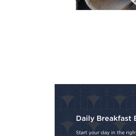
Daily Breakfast 
Start your day in the rig