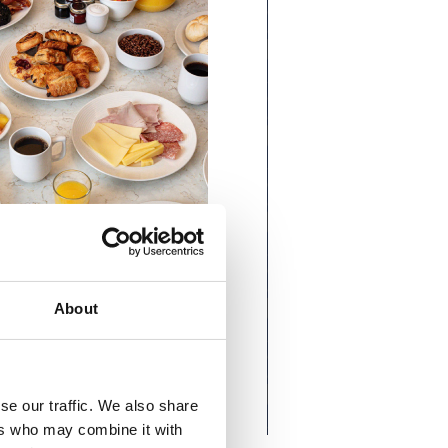
About
se our traffic. We also share
ers who may combine it with