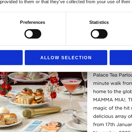
 provided to them or that they’ve collected from your use of their
Preferences
Statistics
Theatre-In
Afternoon
ALLOW SELECTION
Indulge in a fun 
the traditional A
Palace Tea Parlou
minute walk from
home to the gl
MAMMA MIA!. Th
magic of the hit 
delicious array of
from 17th Janua